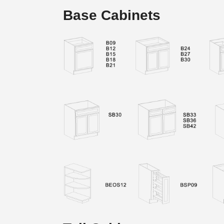
Base Cabinets