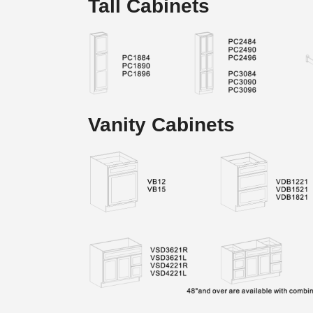
Tall Cabinets
Vanity Cabinets