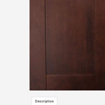
Description