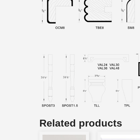
Related products