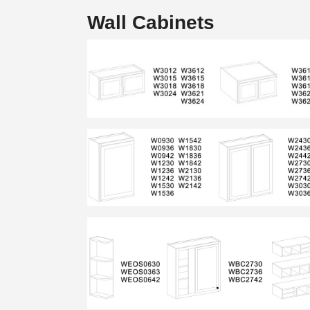
Wall Cabinets