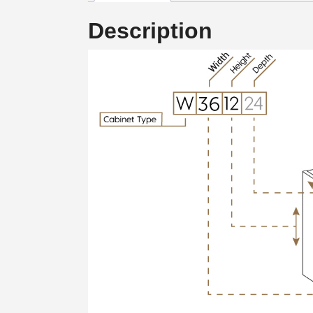
Description