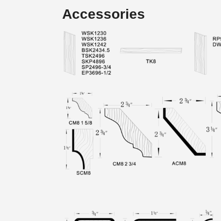
Accessories