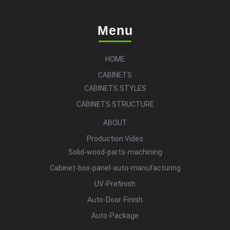
Menu
HOME
CABINETS
CABINETS STYLES
CABINETS STRUCTURE
ABOUT
Production Video
Solid-wood-parts-machining
Cabinet-box-panel-auto-manufacturing
UV-Prefinish
Auto-Door-Finish
Auto-Package