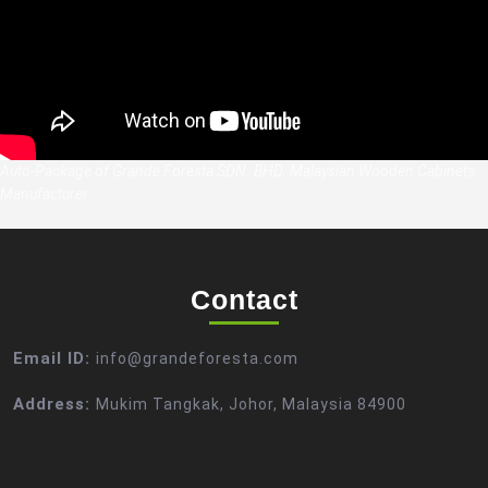
Auto-Package of Grande Foresta SDN. BHD. Malaysian Wooden Cabinets
Manufacturer
Contact
Email ID:
info@grandeforesta.com
Address:
Mukim Tangkak, Johor, Malaysia 84900