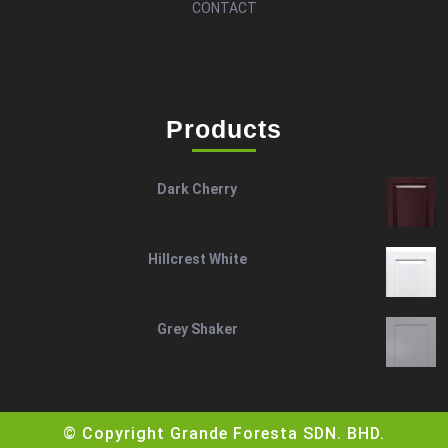
CONTACT
Products
Dark Cherry
Hillcrest White
Grey Shaker
© Copyright Grande Foresta SDN. BHD.